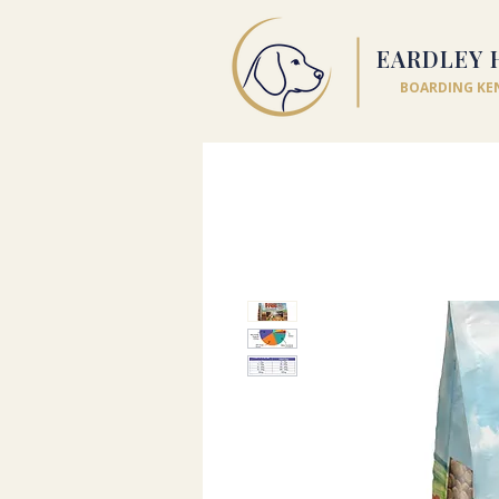
EARDLEY 
BOARDING KE