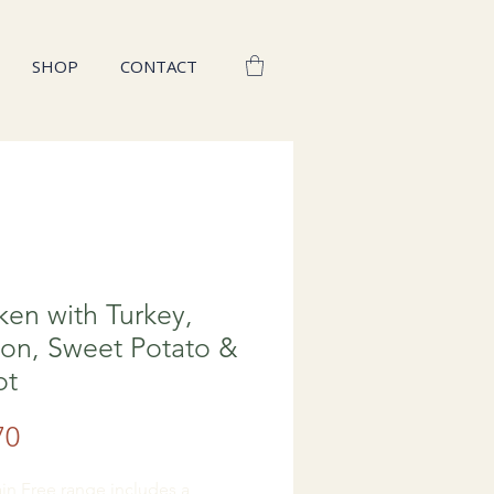
SHOP
CONTACT
ken with Turkey,
on, Sweet Potato &
ot
Price
70
in Free range includes a