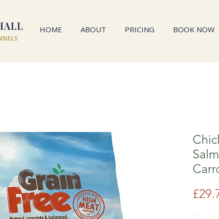
HALL
HOME
ABOUT
PRICING
BOOK NOW
NNELS
Chic
Salm
Carr
£29.
The Gra